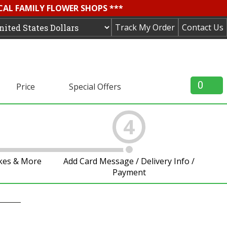
OCAL FAMILY FLOWER SHOPS ***
Track My Order
Contact Us
0
Price
Special Offers
4
akes & More
Add Card Message / Delivery Info /
Payment