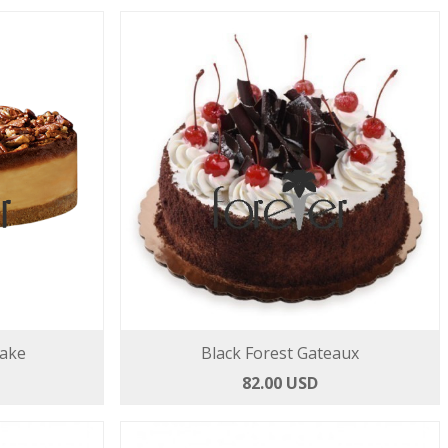
ake
Black Forest Gateaux
82.00 USD