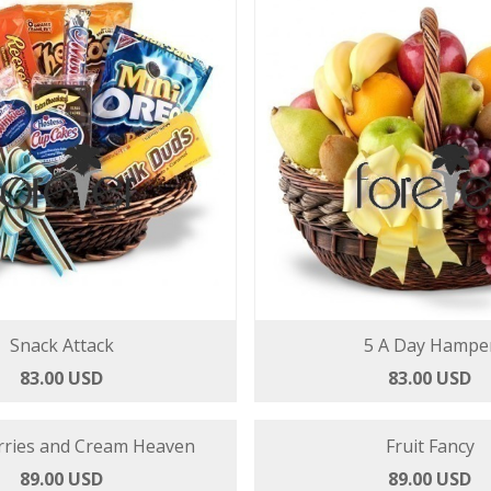
Snack Attack
5 A Day Hampe
83.00 USD
83.00 USD