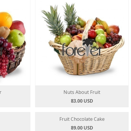
r
Nuts About Fruit
83.00 USD