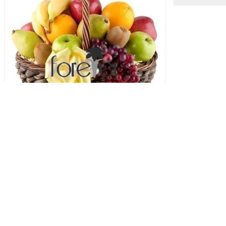
5 A Day Hamper
Strawbe
83.00 USD