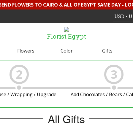
 SEND FLOWERS TO CAIRO & ALL OF EGYPT SAME DAY - L
Florist Egypt
Flowers
Color
Gifts
2
3
ase / Wrapping / Upgrade
Add Chocolates / Bears / C
All Gifts