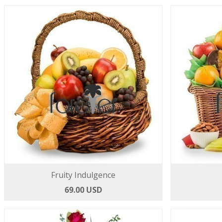
Fruity Indulgence
69.00 USD