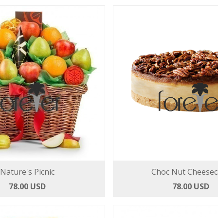
Nature's Picnic
Choc Nut Cheesec
78.00 USD
78.00 USD