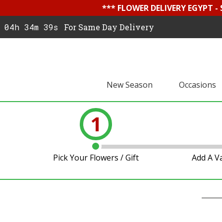
*** FLOWER DELIVERY EGYPT -
04h 34m 39s
For Same Day Delivery
New Season
Occasions
1
Pick Your Flowers / Gift
Add A V