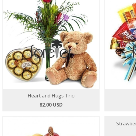
Heart and Hugs Trio
82.00 USD